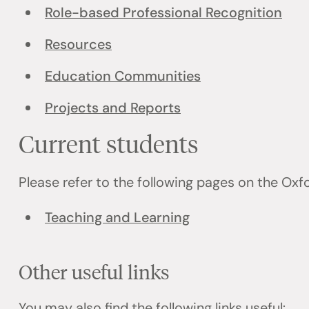
Role-based Professional Recognition
Resources
Education Communities
Projects and Reports
Current students
Please refer to the following pages on the Ox
Teaching and Learning
Other useful links
You may also find the following links useful: