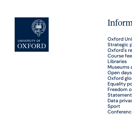
Inform
Oxford Uni
Strategic 
Oxford's r
Course fee
Libraries
Museums a
Open days
Oxford glo
Equality po
Freedom o
Statement
Data priva
Sport
Conferenc