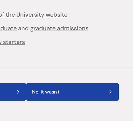
f the University website
aduate
and
graduate admissions
 starters
No, it wasn't