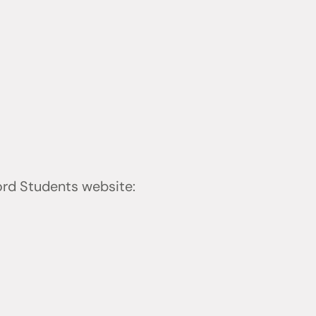
ford Students website: