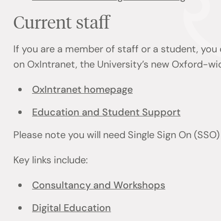
Current staff
If you are a member of staff or a student, you
on OxIntranet, the University’s new Oxford-wi
OxIntranet homepage
Education and Student Support
Please note you will need Single Sign On (SSO
Key links include:
Consultancy and Workshops
Digital Education