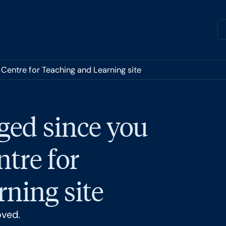
 Centre for Teaching and Learning site
ged since you
ntre for
ning site
oved.