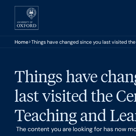
Skip to main content
You are here:
Home
Things have changed since you last visited the
Things have chan
last visited the Ce
Teaching and Lear
The content you are looking for has now m