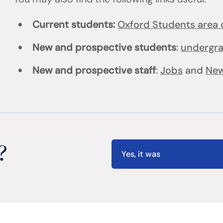
Current students:
Oxford Students area o
New and prospective students
:
undergr
New and prospective staff
:
Jobs
and
New
?
Yes, it was