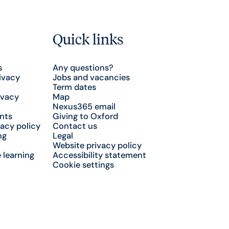
Quick links
s
Any questions?
ivacy
Jobs and vacancies
Term dates
ivacy
Map
Nexus365 email
nts
Giving to Oxford
acy policy
Contact us
ng
Legal
Website privacy policy
 learning
Accessibility statement
Cookie settings