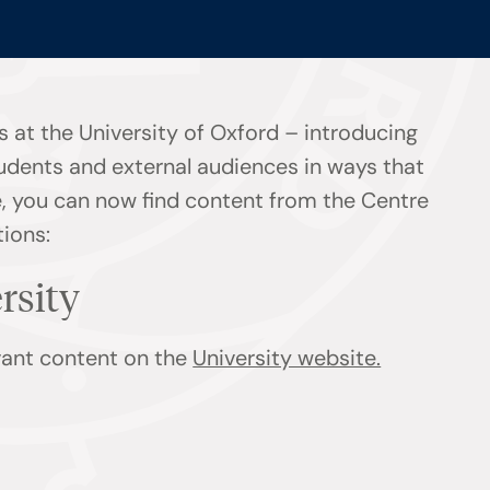
 at the University of Oxford – introducing
tudents and external audiences in ways that
ge, you can now find content from the Centre
tions:
ersity
evant content on the
University website.