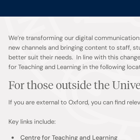
We’re transforming our digital communications
new channels and bringing content to staff, s
better suit their needs. In line with this chan
for Teaching and Learning in the following loca
For those outside the Univ
If you are external to Oxford, you can find rel
Key links include:
Centre for Teaching and Learning