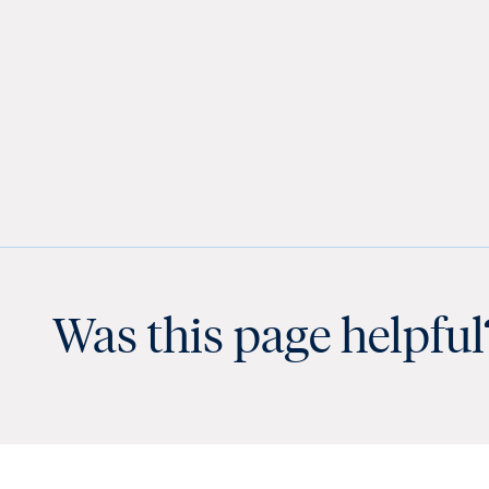
Was this page helpful