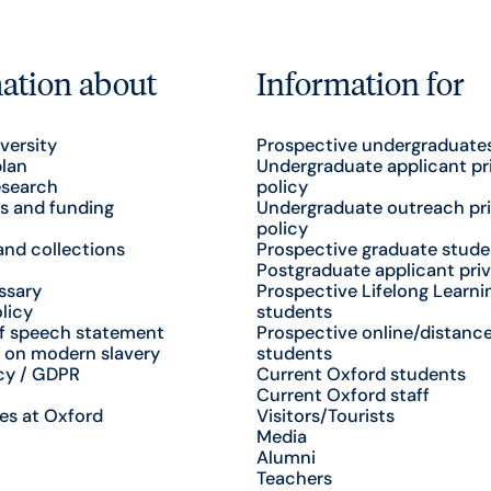
ation about
Information for
versity
Prospective undergraduate
plan
Undergraduate applicant pr
esearch
policy
s and funding
Undergraduate outreach pr
policy
nd collections
Prospective graduate stude
Postgraduate applicant priv
ssary
Prospective Lifelong Learni
licy
students
f speech statement
Prospective online/distance
 on modern slavery
students
cy / GDPR
Current Oxford students
Current Oxford staff
es at Oxford
Visitors/Tourists
Media
Alumni
Teachers