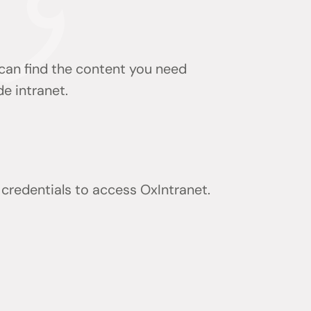
 can find the content you need
de intranet.
) credentials to access OxIntranet.