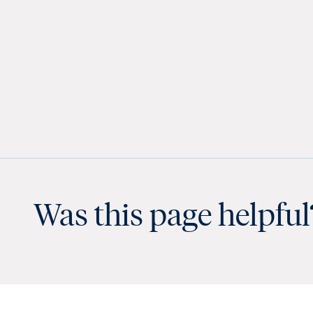
Was this page helpful