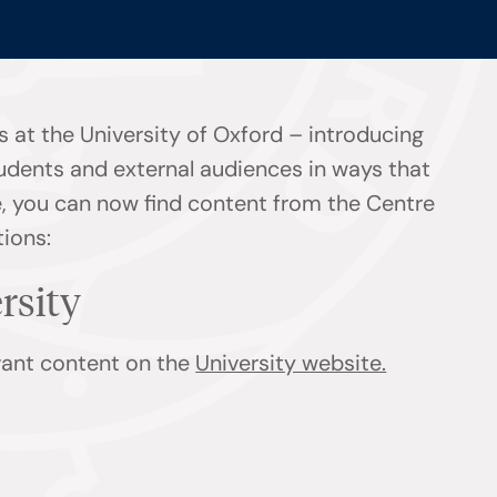
 at the University of Oxford – introducing
tudents and external audiences in ways that
ge, you can now find content from the Centre
tions:
ersity
evant content on the
University website.