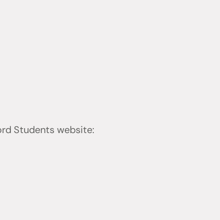
ford Students website: