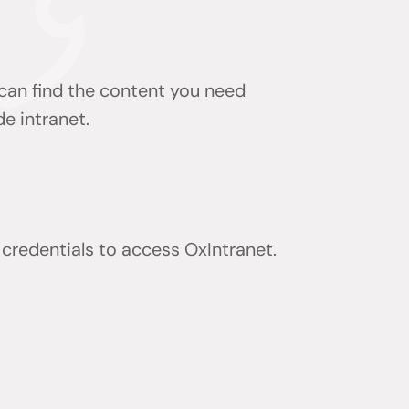
 can find the content you need
de intranet.
) credentials to access OxIntranet.