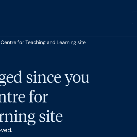
 Centre for Teaching and Learning site
ged since you
ntre for
ning site
oved.