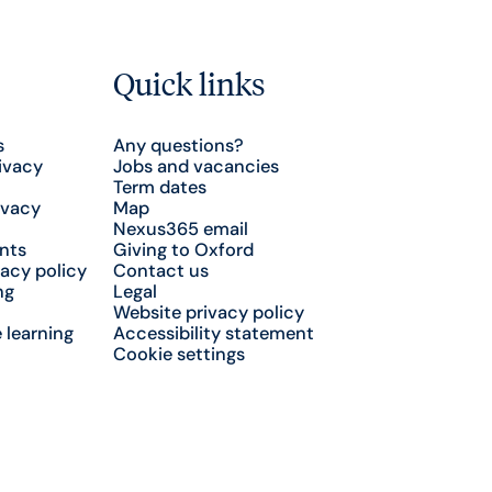
Quick links
s
Any questions?
ivacy
Jobs and vacancies
Term dates
ivacy
Map
Nexus365 email
nts
Giving to Oxford
acy policy
Contact us
ng
Legal
Website privacy policy
 learning
Accessibility statement
Cookie settings