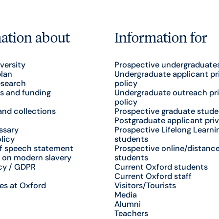
ation about
Information for
versity
Prospective undergraduate
plan
Undergraduate applicant pr
esearch
policy
s and funding
Undergraduate outreach pr
policy
nd collections
Prospective graduate stude
Postgraduate applicant priv
ssary
Prospective Lifelong Learni
licy
students
f speech statement
Prospective online/distance
 on modern slavery
students
cy / GDPR
Current Oxford students
Current Oxford staff
es at Oxford
Visitors/Tourists
Media
Alumni
Teachers