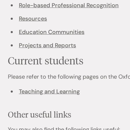
Role-based Professional Recognition
Resources
Education Communities
Projects and Reports
Current students
Please refer to the following pages on the Ox
Teaching and Learning
Other useful links
You may also find the following links useful: