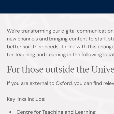
We’re transforming our digital communications
new channels and bringing content to staff, s
better suit their needs. In line with this chan
for Teaching and Learning in the following loca
For those outside the Univ
If you are external to Oxford, you can find rel
Key links include:
Centre for Teaching and Learning