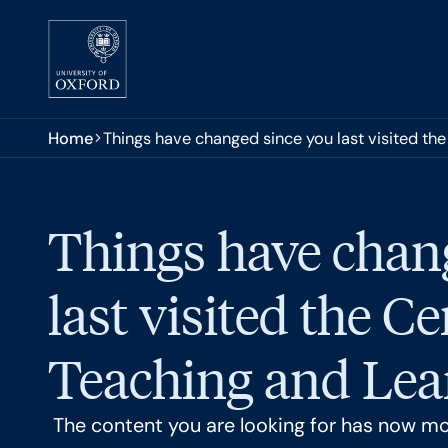
Skip to main content
You are here:
Home
Things have changed since you last visited the
Things have chan
last visited the Ce
Teaching and Lear
The content you are looking for has now m