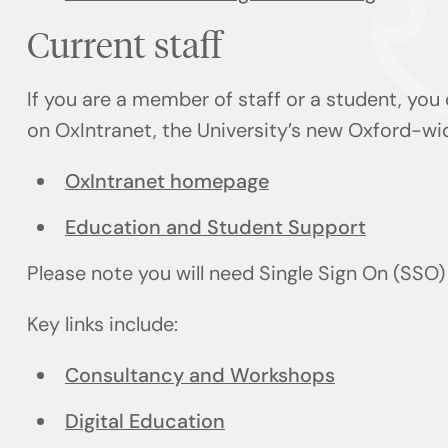
Current staff
If you are a member of staff or a student, you
on OxIntranet, the University’s new Oxford-wi
OxIntranet homepage
Education and Student Support
Please note you will need Single Sign On (SSO
Key links include:
Consultancy and Workshops
Digital Education