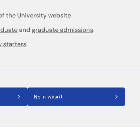
f the University website
aduate
and
graduate admissions
 starters
No, it wasn't