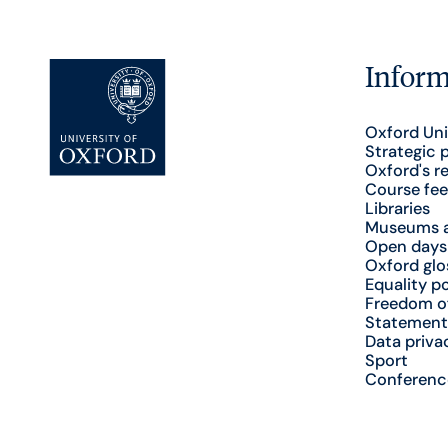
Inform
Oxford Uni
Strategic 
Oxford's r
Course fee
Libraries
Museums a
Open days
Oxford glo
Equality po
Freedom o
Statement
Data priva
Sport
Conferenc