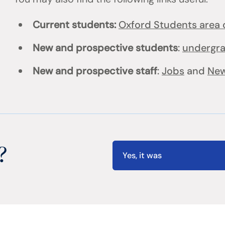
Current students:
Oxford Students area o
New and prospective students
:
undergr
New and prospective staff
:
Jobs
and
New
?
Yes, it was