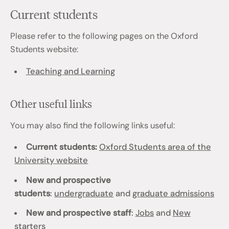
Current students
Please refer to the following pages on the Oxford
Students website:
Teaching and Learning
Other useful links
You may also find the following links useful:
Current students:
Oxford Students area of the
University website
New and prospective
students
:
undergraduate
and
graduate admissions
New and prospective staff
:
Jobs
and
New
starters