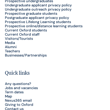
Prospective undergraduates
Undergraduate applicant privacy policy
Undergraduate outreach privacy policy
Prospective graduate students
Postgraduate applicant privacy policy
Prospective Lifelong Learning students
Prospective online/distance learning students
Current Oxford students
Current Oxford staff
Visitors/Tourists
Media
Alumni
Teachers
Businesses/Partnerships
Quick links
Any questions?
Jobs and vacancies
Term dates
Map
Nexus365 email
Giving to Oxford
Contact us