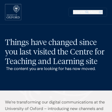
Skip to main content
Main na
Search
Menu
Supplementary
Things have changed since
you last visited the Centre for
Teaching and Learning site
The content you are looking for has now moved.
We’re transforming our digital communications at the
University of Oxford – introducing new channels and