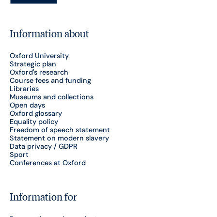
Information about
Oxford University
Strategic plan
Oxford's research
Course fees and funding
Libraries
Museums and collections
Open days
Oxford glossary
Equality policy
Freedom of speech statement
Statement on modern slavery
Data privacy / GDPR
Sport
Conferences at Oxford
Information for