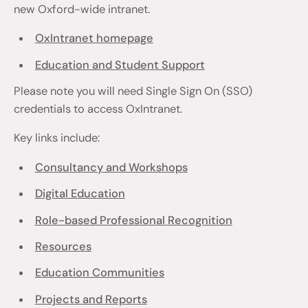
new Oxford-wide intranet.
OxIntranet homepage
Education and Student Support
Please note you will need Single Sign On (SSO)
credentials to access OxIntranet.
Key links include:
Consultancy and Workshops
Digital Education
Role-based Professional Recognition
Resources
Education Communities
Projects and Reports