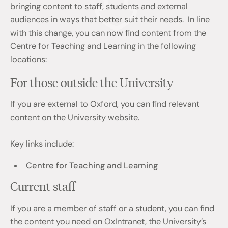
bringing content to staff, students and external
audiences in ways that better suit their needs. In line
with this change, you can now find content from the
Centre for Teaching and Learning in the following
locations:
For those outside the University
If you are external to Oxford, you can find relevant
content on the
University website.
Key links include:
Centre for Teaching and Learning
Current staff
If you are a member of staff or a student, you can find
the content you need on OxIntranet, the University’s