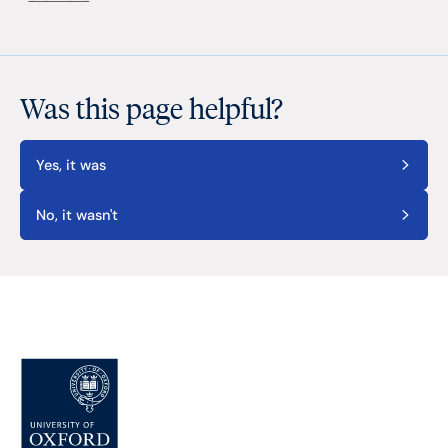
Was this page helpful?
Yes, it was
No, it wasn't