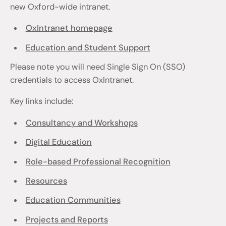
new Oxford-wide intranet.
OxIntranet homepage
Education and Student Support
Please note you will need Single Sign On (SSO)
credentials to access OxIntranet.
Key links include:
Consultancy and Workshops
Digital Education
Role-based Professional Recognition
Resources
Education Communities
Projects and Reports