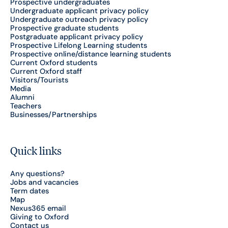
Prospective undergraduates
Undergraduate applicant privacy policy
Undergraduate outreach privacy policy
Prospective graduate students
Postgraduate applicant privacy policy
Prospective Lifelong Learning students
Prospective online/distance learning students
Current Oxford students
Current Oxford staff
Visitors/Tourists
Media
Alumni
Teachers
Businesses/Partnerships
Quick links
Any questions?
Jobs and vacancies
Term dates
Map
Nexus365 email
Giving to Oxford
Contact us