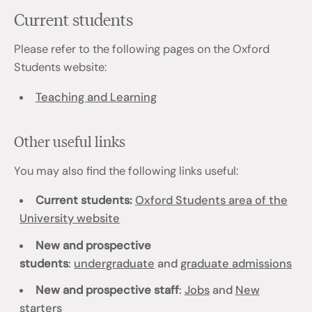
Current students
Please refer to the following pages on the Oxford
Students website:
Teaching and Learning
Other useful links
You may also find the following links useful:
Current students:
Oxford Students area of the
University website
New and prospective
students
:
undergraduate
and
graduate admissions
New and prospective staff
:
Jobs
and
New
starters