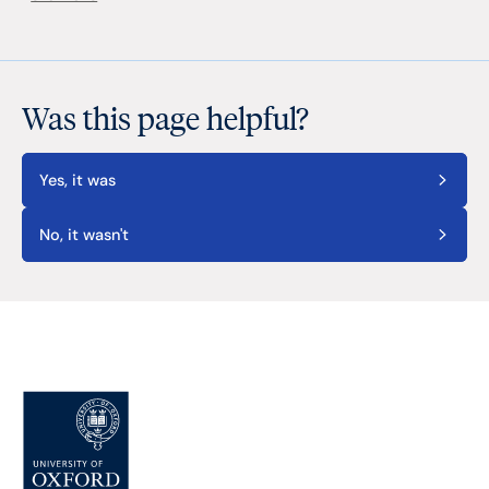
Was this page helpful?
Yes, it was
No, it wasn't