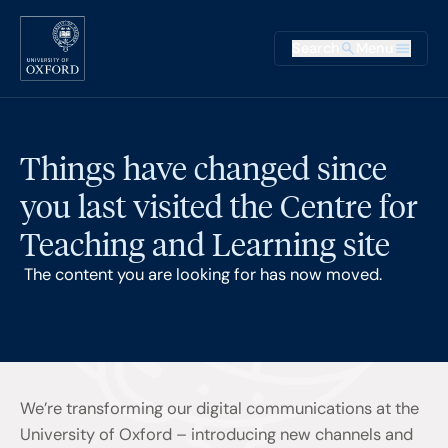
Skip to main content
Main na
Search
Menu
Supplementary
Things have changed since
you last visited the Centre for
Teaching and Learning site
The content you are looking for has now moved.
We’re transforming our digital communications at the
University of Oxford – introducing new channels and