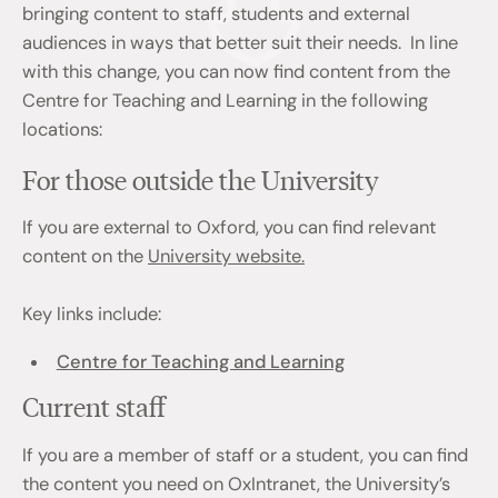
bringing content to staff, students and external
audiences in ways that better suit their needs. In line
with this change, you can now find content from the
Centre for Teaching and Learning in the following
locations:
For those outside the University
If you are external to Oxford, you can find relevant
content on the
University website.
Key links include:
Centre for Teaching and Learning
Current staff
If you are a member of staff or a student, you can find
the content you need on OxIntranet, the University’s