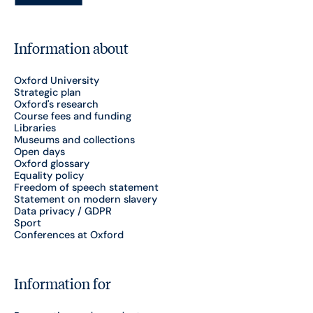
Information about
Oxford University
Strategic plan
Oxford's research
Course fees and funding
Libraries
Museums and collections
Open days
Oxford glossary
Equality policy
Freedom of speech statement
Statement on modern slavery
Data privacy / GDPR
Sport
Conferences at Oxford
Information for